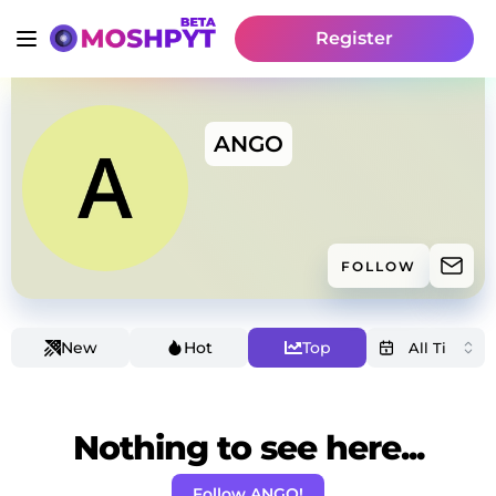
Register
ANGO
FOLLOW
New
Hot
Top
Nothing to see here...
Follow ANGO!