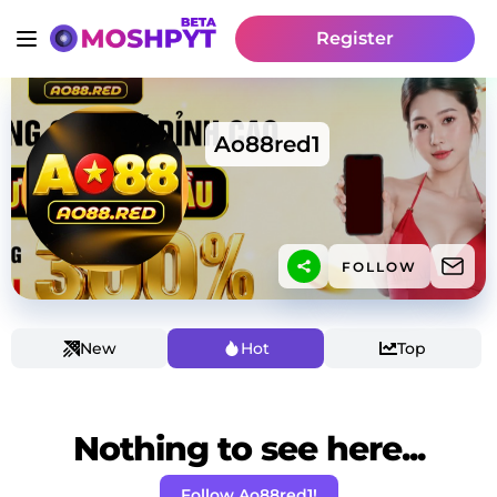
Register
Ao88red1
FOLLOW
New
Hot
Top
Nothing to see here...
Follow Ao88red1!