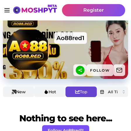
Register
Ao88red1
FOLLOW
New
Hot
Top
Nothing to see here...
Follow Ao88red1!