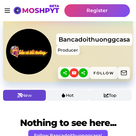
Register
Bancadoithuonggcasa
Producer
FOLLOW
New
Hot
Top
Nothing to see here...
Follow Bancadoithuonggcasa!