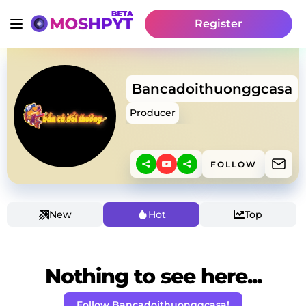
Register
Bancadoithuonggcasa
Producer
FOLLOW
New
Hot
Top
Nothing to see here...
Follow Bancadoithuonggcasa!