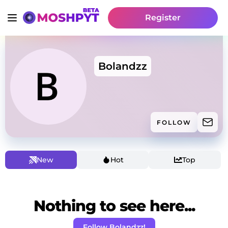
Register
Bolandzz
FOLLOW
New
Hot
Top
Nothing to see here...
Follow Bolandzz!