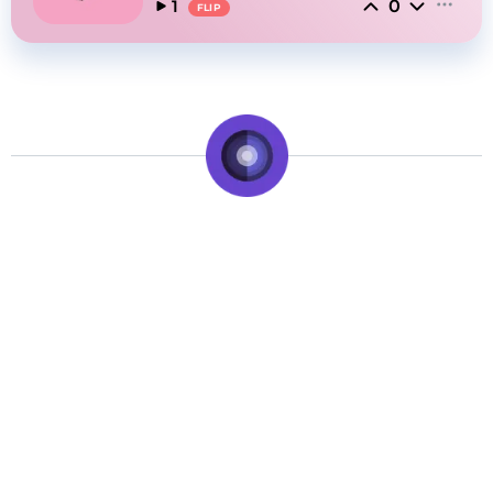
0
1
FLIP