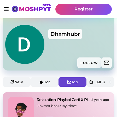
Register
Dhxmhubr
FOLLOW
New
Hot
Top
Relaxation-Playboi Carti X Pierre Bourne Type Beat
2 years ago
Dhxmhubr
 & 
RubyPrince