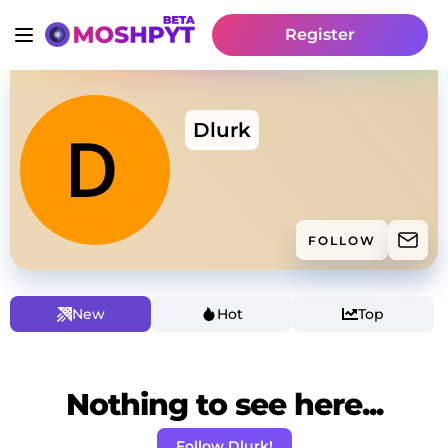
Register
Dlurk
FOLLOW
New
Hot
Top
Nothing to see here...
Follow Dlurk!