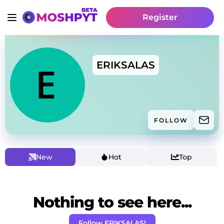
Register
ERIKSALAS
FOLLOW
New
Hot
Top
Nothing to see here...
Follow ERIKSALAS!