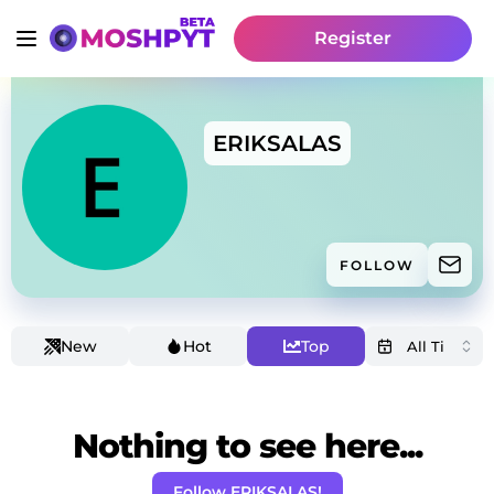
Register
ERIKSALAS
FOLLOW
New
Hot
Top
Nothing to see here...
Follow ERIKSALAS!