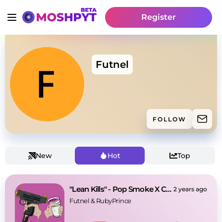
Register
Futnel
FOLLOW
New
Hot
Top
"Lean Kills" - Pop Smoke X Central Cee Type Beat
2 years ago
Futnel
 & 
RubyPrince