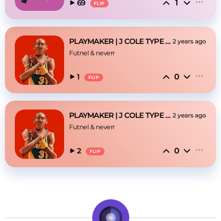
1
69
FLIP
PLAYMAKER | J COLE TYPE BEAT
2 years ago
Futnel
 & 
neverr
0
1
FLIP
PLAYMAKER | J COLE TYPE BEAT
2 years ago
Futnel
 & 
neverr
0
2
FLIP