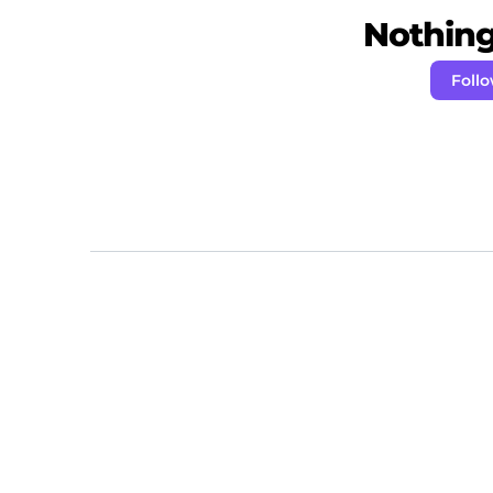
Nothing 
Foll