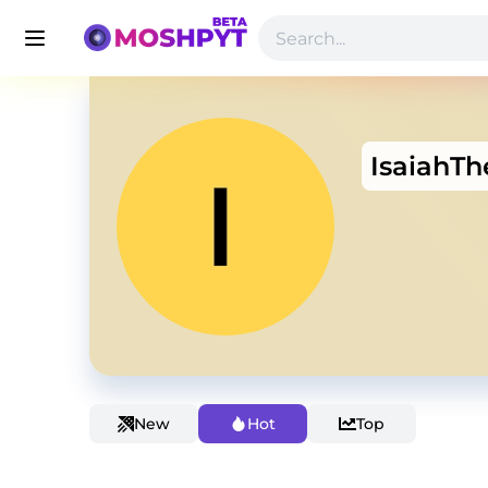
IsaiahT
New
Hot
Top