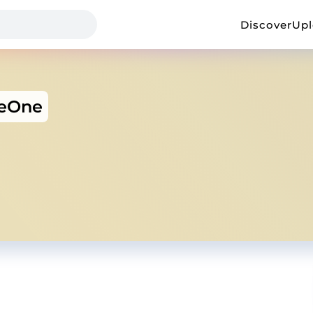
Discover
Up
heOne