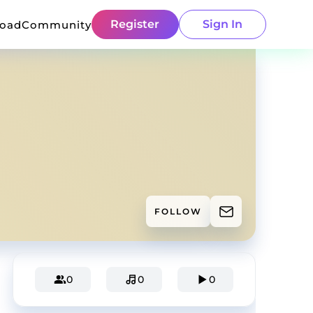
Register
Sign In
load
Community
FOLLOW
0
0
0