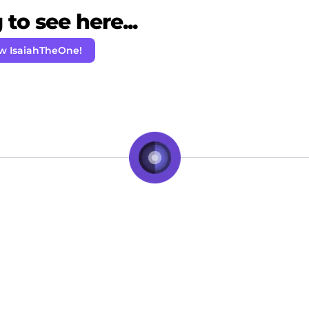
to see here...
ow IsaiahTheOne!