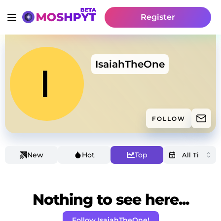
Register
IsaiahTheOne
FOLLOW
New
Hot
Top
Nothing to see here...
Follow IsaiahTheOne!