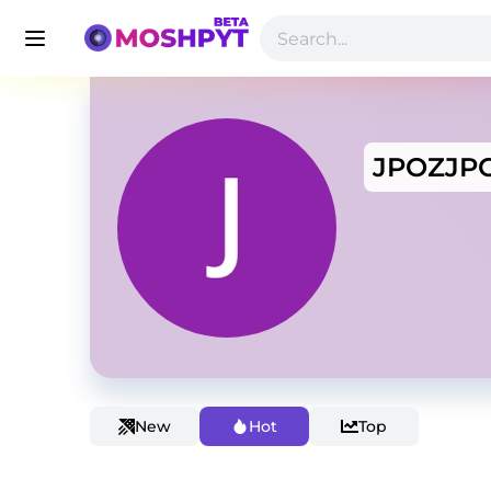
JPOZJP
New
Hot
Top