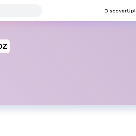
Discover
Up
OZ