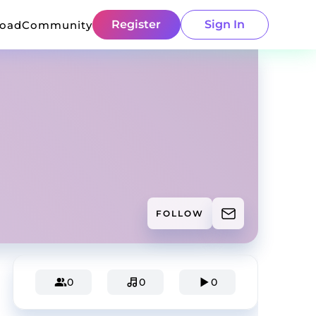
Register
Sign In
load
Community
FOLLOW
0
0
0