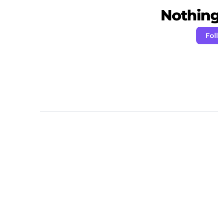
Nothing 
Fol