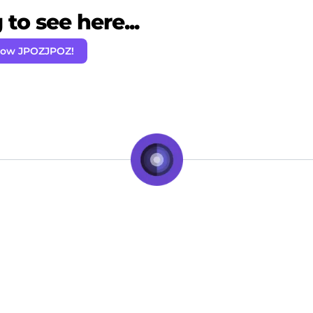
to see here...
low JPOZJPOZ!