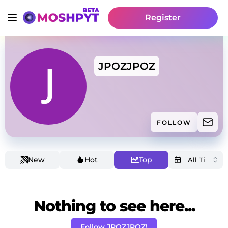
Register
JPOZJPOZ
FOLLOW
New
Hot
Top
Nothing to see here...
Follow JPOZJPOZ!