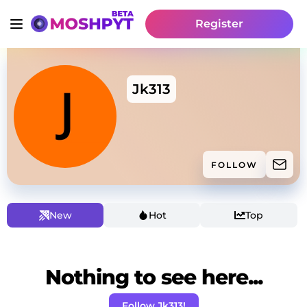
Register
Jk313
FOLLOW
New
Hot
Top
Nothing to see here...
Follow Jk313!