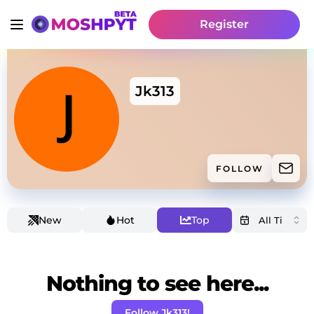
Register
Jk313
FOLLOW
New
Hot
Top
Nothing to see here...
Follow Jk313!