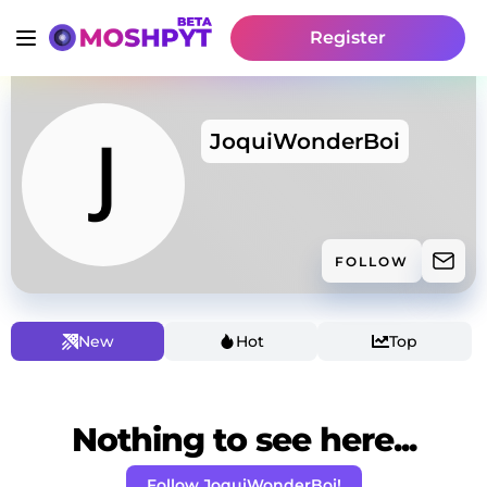
Register
JoquiWonderBoi
FOLLOW
New
Hot
Top
Nothing to see here...
Follow JoquiWonderBoi!