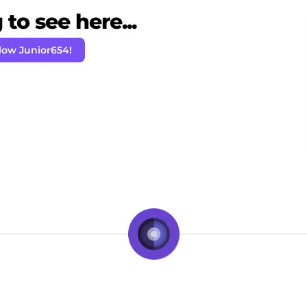
to see here...
low Junior654!