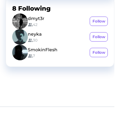
8
Following
dmyt3r
Follow
42
neyka
Follow
30
SmokinFlesh
Follow
7