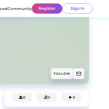
Register
Sign In
load
Community
FOLLOW
0
0
0