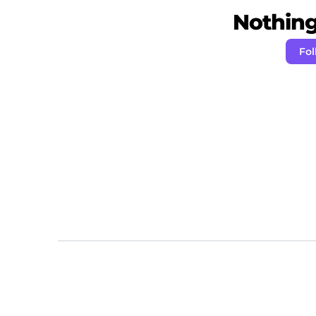
Nothing 
Fol