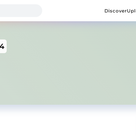
Discover
Up
54