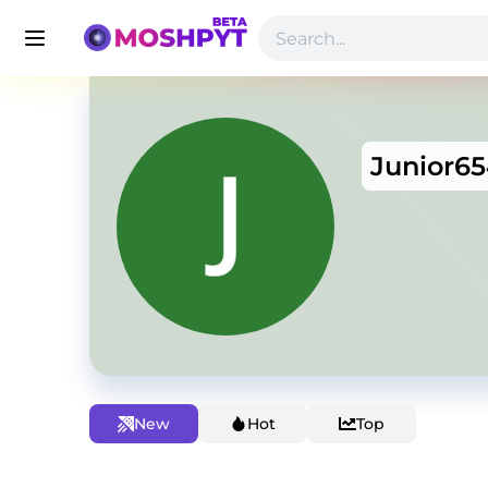
Junior6
New
Hot
Top