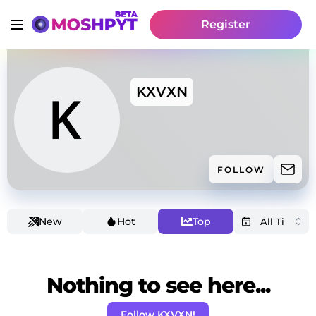
Register
KXVXN
FOLLOW
New
Hot
Top
Nothing to see here...
Follow KXVXN!