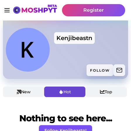
Register
Kenjibeastn
FOLLOW
New
Hot
Top
Nothing to see here...
Follow Kenjibeastn!