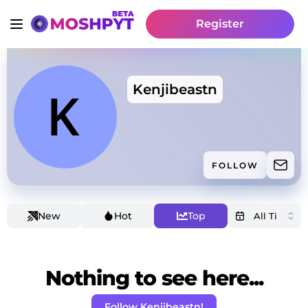
Register
Kenjibeastn
FOLLOW
New
Hot
Top
Nothing to see here...
Follow Kenjibeastn!