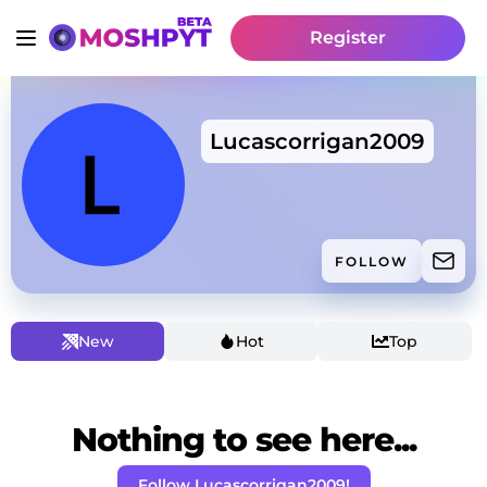
Register
Lucascorrigan2009
FOLLOW
New
Hot
Top
Nothing to see here...
Follow Lucascorrigan2009!