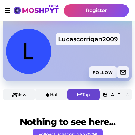
Register
Lucascorrigan2009
FOLLOW
New
Hot
Top
Nothing to see here...
Follow Lucascorrigan2009!