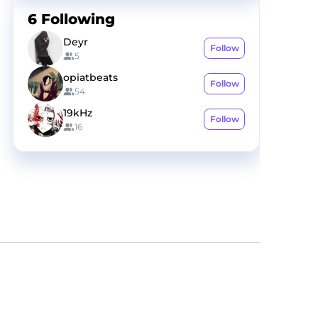
6
Following
Deyr
Follow
5
opiatbeats
Follow
54
19kHz
Follow
16