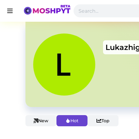
Lukazhi
New
Hot
Top