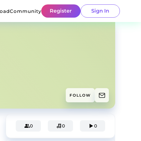
Register
Sign In
load
Community
FOLLOW
0
0
0