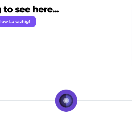
to see here...
llow Lukazhig!