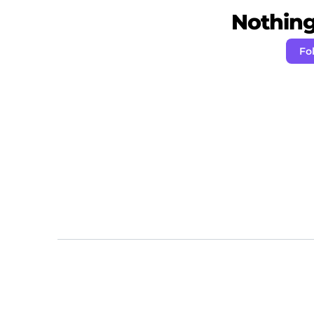
Nothing 
Fo