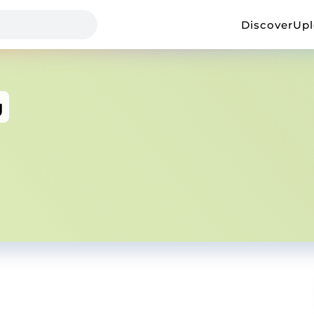
Discover
Up
g