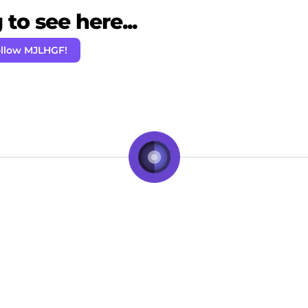
to see here...
llow MJLHGF!