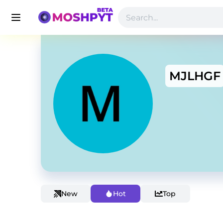
MJLHGF
New
Hot
Top