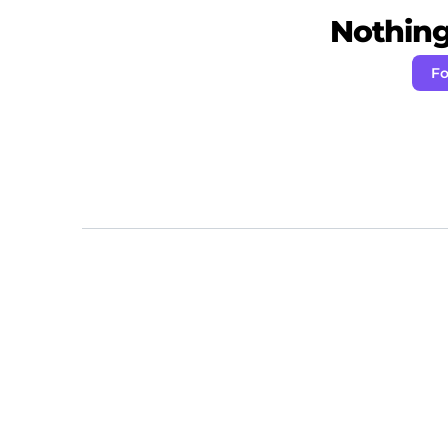
Nothing 
Fo