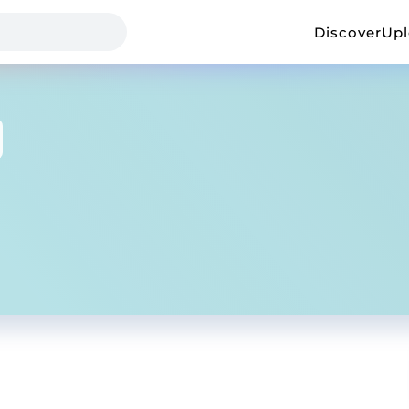
Discover
Up