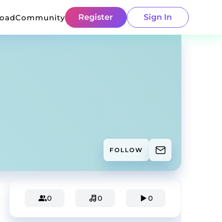
Register
Sign In
load
Community
FOLLOW
0
0
0