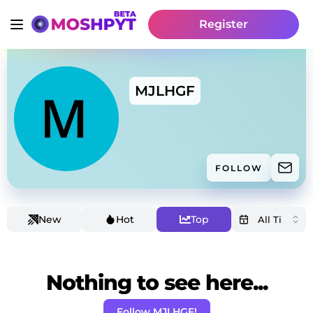
Register
MJLHGF
FOLLOW
New
Hot
Top
Nothing to see here...
Follow MJLHGF!