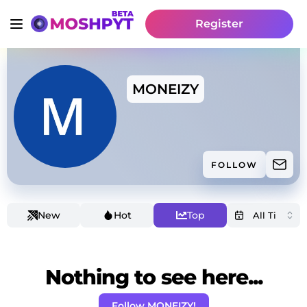
Register
MONEIZY
FOLLOW
New
Hot
Top
Nothing to see here...
Follow MONEIZY!