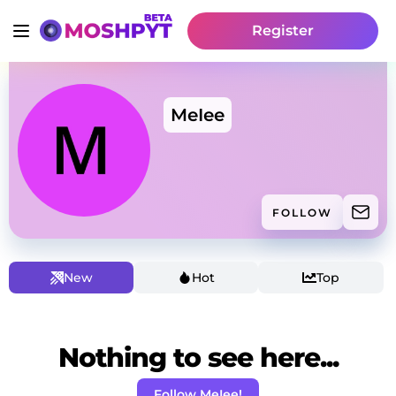
Register
MeIee
FOLLOW
New
Hot
Top
Nothing to see here...
Follow MeIee!