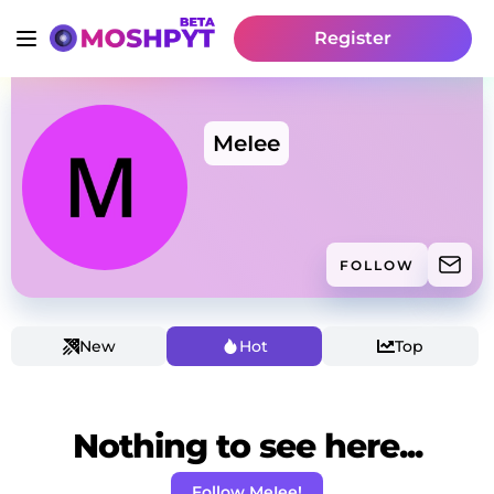
Register
MeIee
FOLLOW
New
Hot
Top
Nothing to see here...
Follow MeIee!