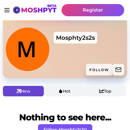
Register
Mosphty2s2s
FOLLOW
New
Hot
Top
Nothing to see here...
Follow Mosphty2s2s!