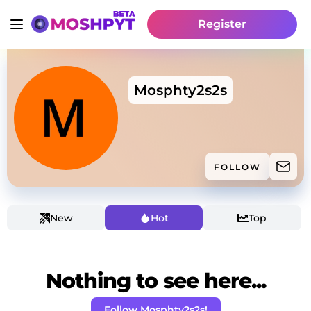
Register
Mosphty2s2s
FOLLOW
New
Hot
Top
Nothing to see here...
Follow Mosphty2s2s!