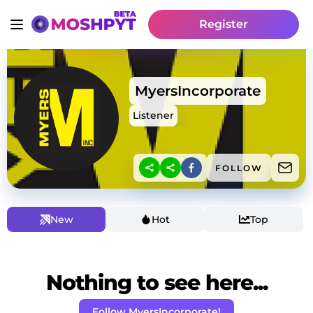
Register
MyersIncorporate
Listener
FOLLOW
New
Hot
Top
Nothing to see here...
Follow MyersIncorporate!