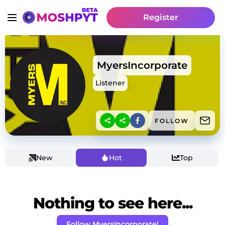
Register
MyersIncorporate
Listener
FOLLOW
New
Hot
Top
Nothing to see here...
Follow MyersIncorporate!