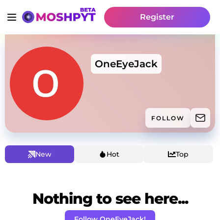
Register
OneEyeJack
FOLLOW
New
Hot
Top
Nothing to see here...
Follow OneEyeJack!