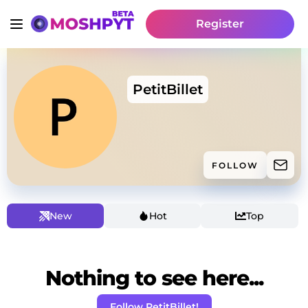
Register
PetitBillet
FOLLOW
New
Hot
Top
Nothing to see here...
Follow PetitBillet!