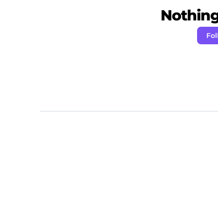
Nothing 
Fol