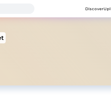
Discover
Up
et