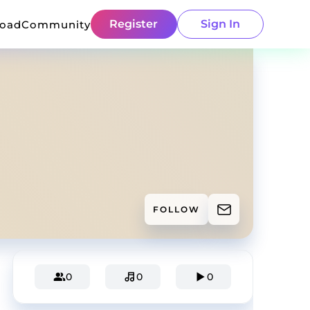
Register
Sign In
load
Community
FOLLOW
0
0
0