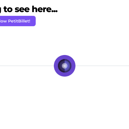
to see here...
low PetitBillet!