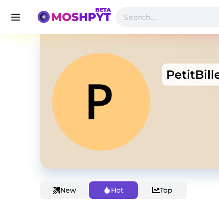
PetitBill
New
Hot
Top