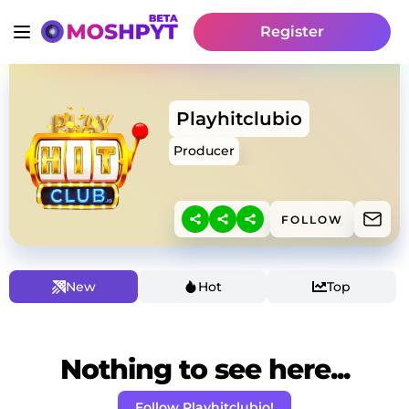
Register
Playhitclubio
Producer
FOLLOW
New
Hot
Top
Nothing to see here...
Follow Playhitclubio!