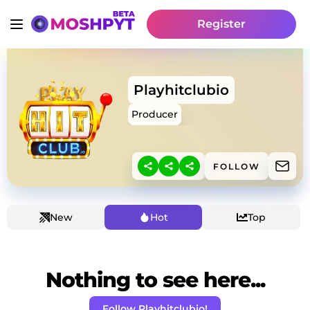
Register
Playhitclubio
Producer
FOLLOW
New
Hot
Top
Nothing to see here...
Follow Playhitclubio!