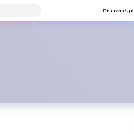
Discover
Up