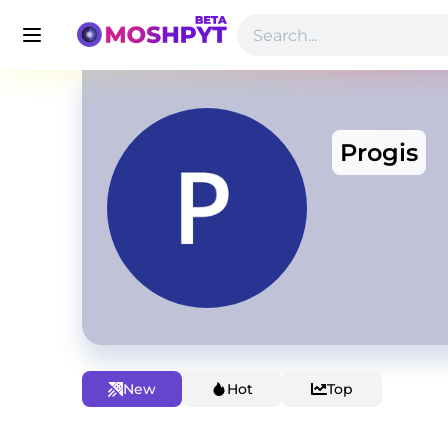
Progis
New
Hot
Top