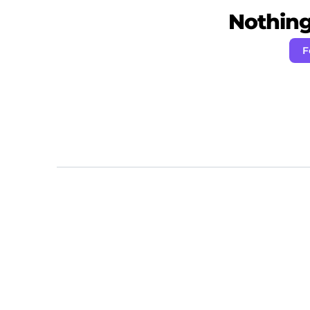
Nothing 
F