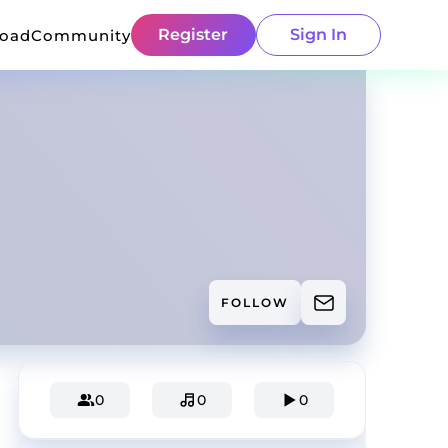
Register
Sign In
load
Community
FOLLOW
0
0
0