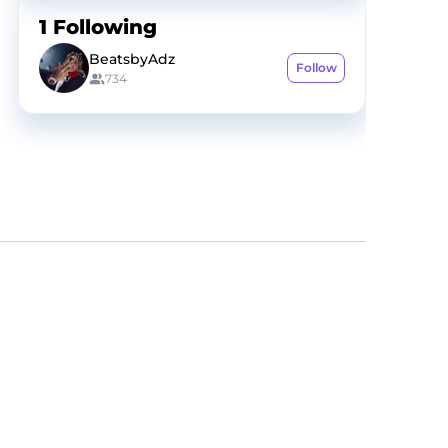
1
Following
BeatsbyAdz
Follow
734