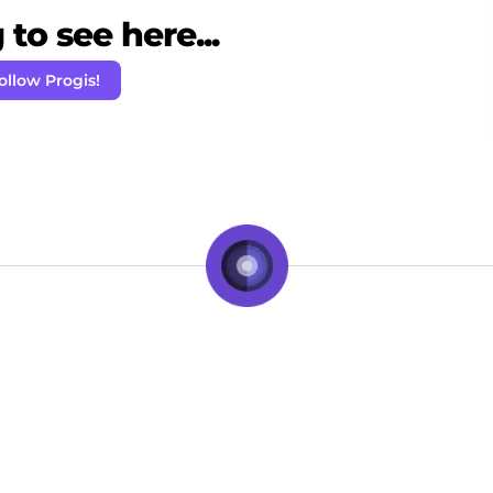
to see here...
ollow Progis!