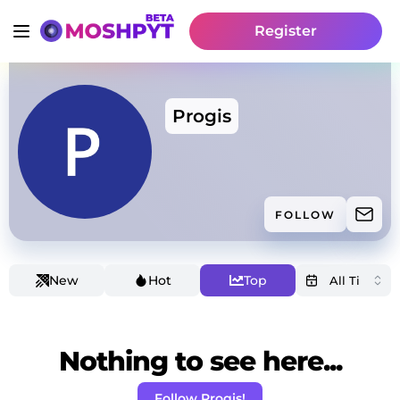
Register
Progis
FOLLOW
New
Hot
Top
Nothing to see here...
Follow Progis!