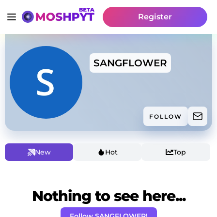
Register
SANGFLOWER
FOLLOW
New
Hot
Top
Nothing to see here...
Follow SANGFLOWER!