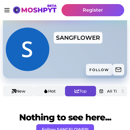
Register
SANGFLOWER
FOLLOW
New
Hot
Top
Nothing to see here...
Follow SANGFLOWER!