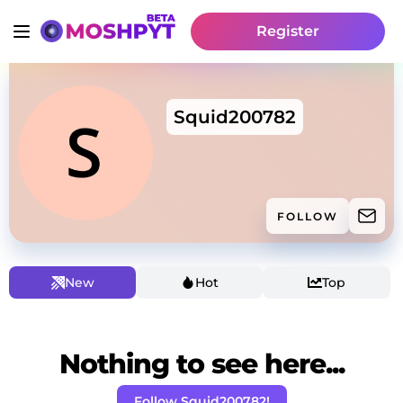
Register
Squid200782
FOLLOW
New
Hot
Top
Nothing to see here...
Follow Squid200782!