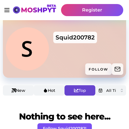
Register
Squid200782
FOLLOW
New
Hot
Top
Nothing to see here...
Follow Squid200782!