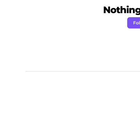
Nothing 
Fo