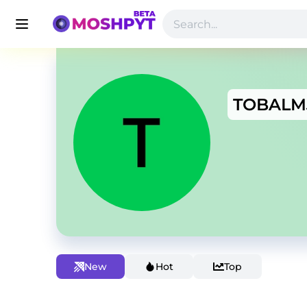
TOBALM
New
Hot
Top