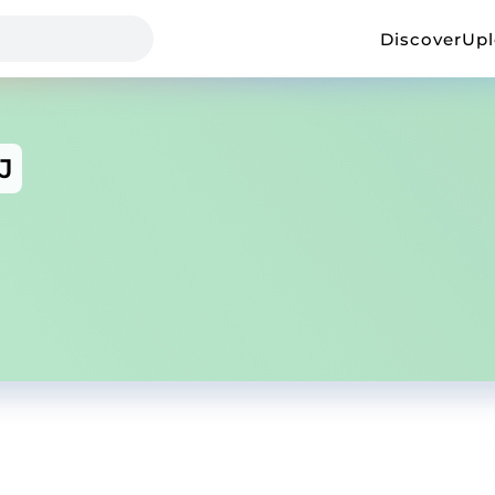
Discover
Up
J