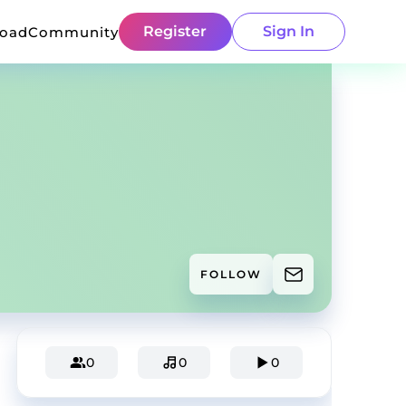
Register
Sign In
load
Community
FOLLOW
0
0
0