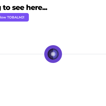
to see here...
llow TOBALMJ!