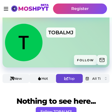
Register
TOBALMJ
FOLLOW
New
Hot
Top
Nothing to see here...
Follow TOBALMJ!