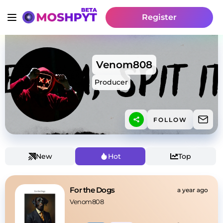
Register
Venom808
Producer
FOLLOW
New
Hot
Top
For the Dogs
a year ago
Venom808