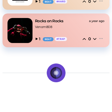
0
1
#
HARD
BEAT
Rocks on Rocks
a year ago
Venom808
0
1
#
TRAP
BEAT