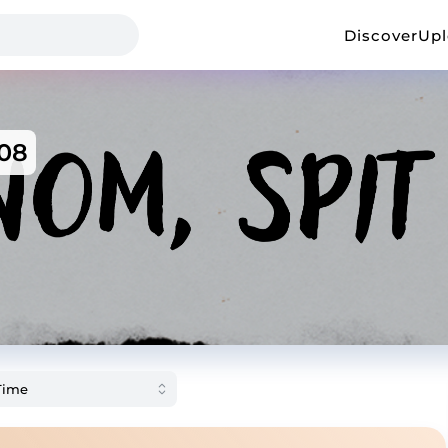
Discover
Up
08