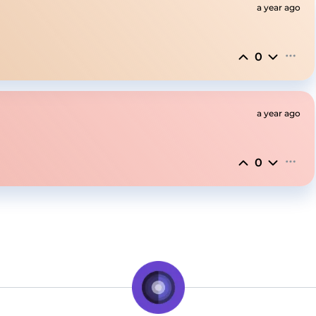
a year ago
0
a year ago
0