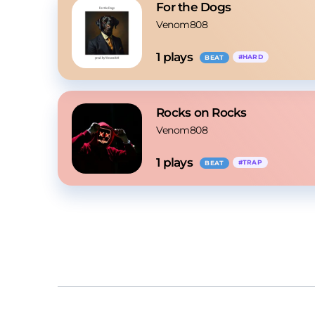
For the Dogs
Venom808
1
 plays
#
HARD
BEAT
Rocks on Rocks
Venom808
1
 plays
#
TRAP
BEAT