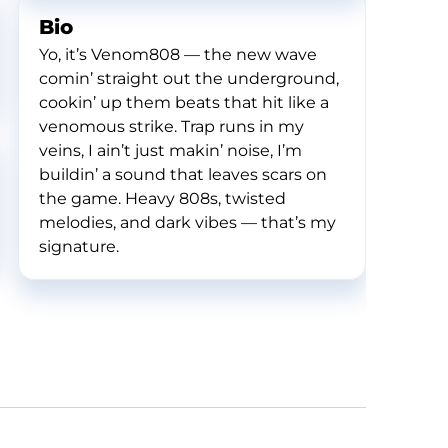
Bio
Yo, it’s Venom808 — the new wave
comin’ straight out the underground,
cookin’ up them beats that hit like a
venomous strike. Trap runs in my
veins, I ain’t just makin’ noise, I’m
buildin’ a sound that leaves scars on
the game. Heavy 808s, twisted
melodies, and dark vibes — that’s my
signature.