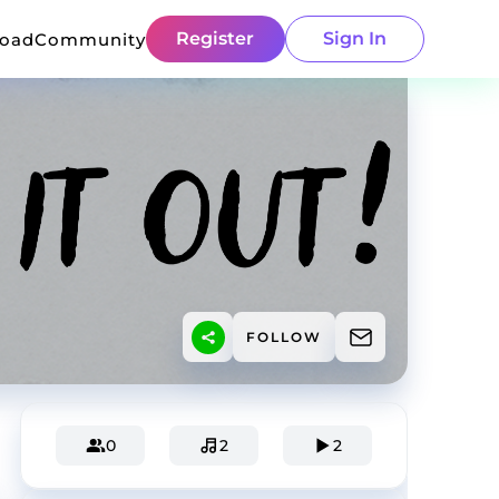
Register
Sign In
load
Community
FOLLOW
0
2
2