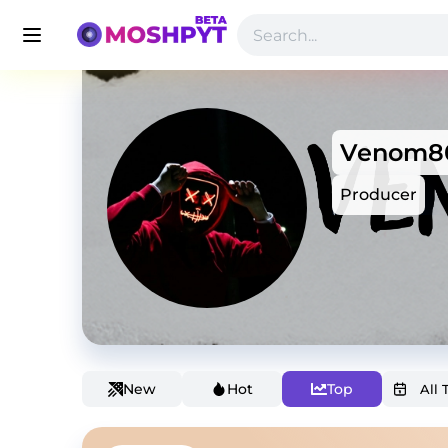
Venom8
Producer
New
Hot
Top