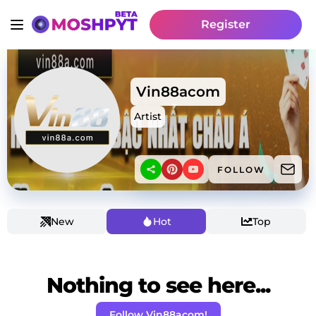
Register
Vin88acom
Artist
FOLLOW
New
Hot
Top
Nothing to see here...
Follow Vin88acom!